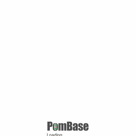
Loading ...