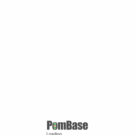
Loading ...