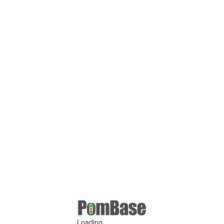
Loading ...