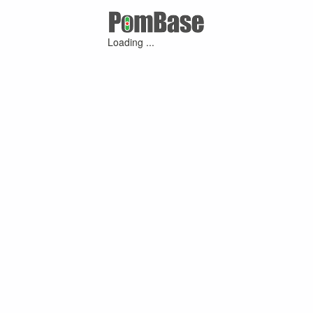
Loading ...