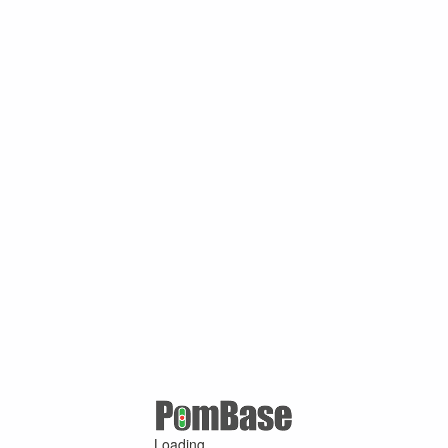
Loading ...