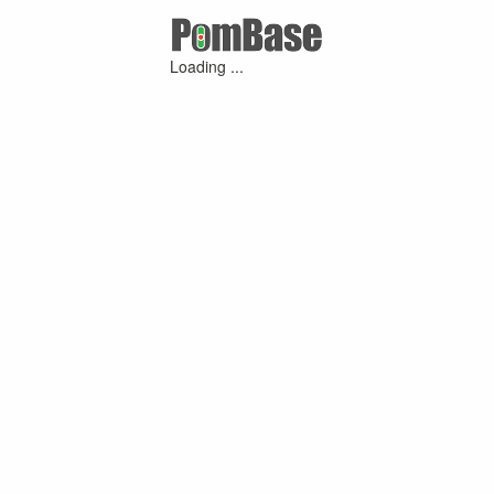
Loading ...