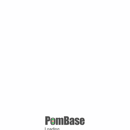
Loading ...