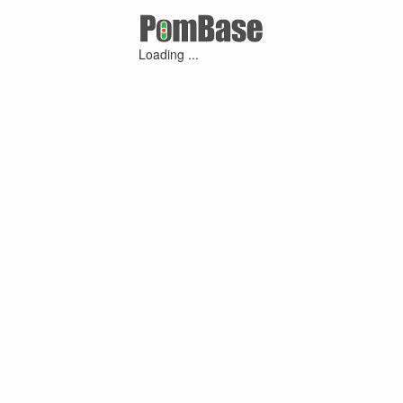
Loading ...