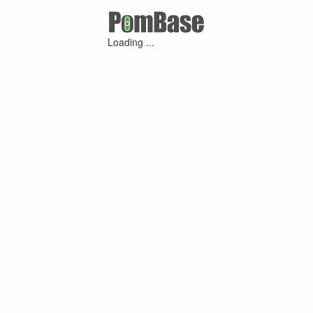
Loading ...