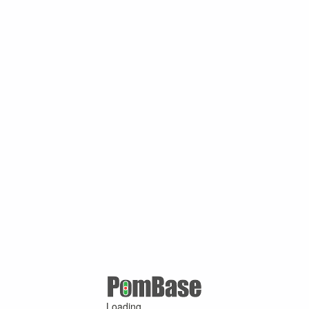
Loading ...