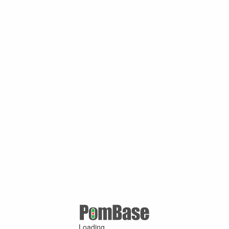
Loading ...