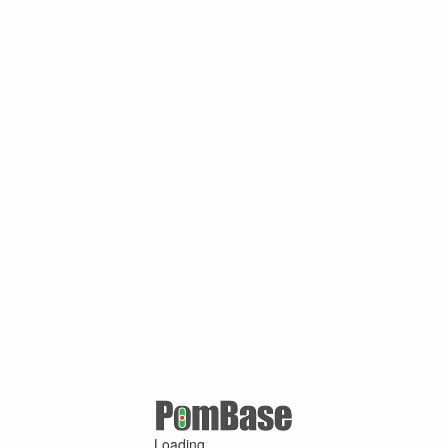
Loading ...