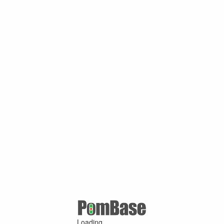
Loading ...