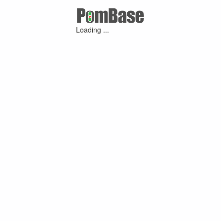
Loading ...