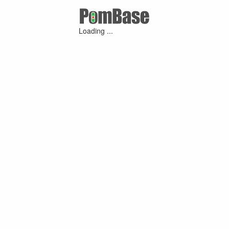
Loading ...