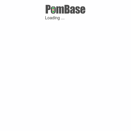
Loading ...