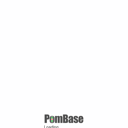
Loading ...