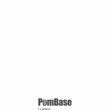
Loading ...