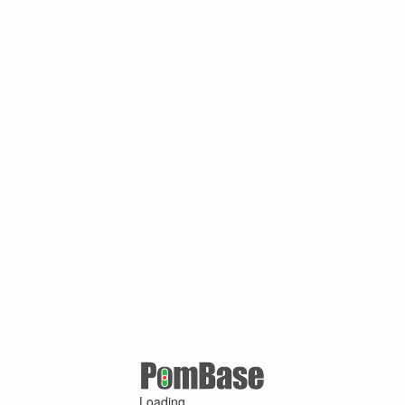
Loading ...