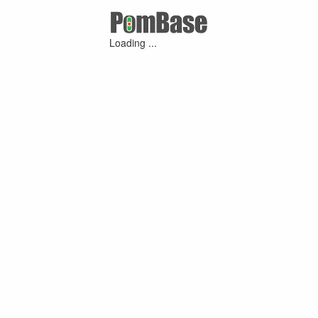
Loading ...