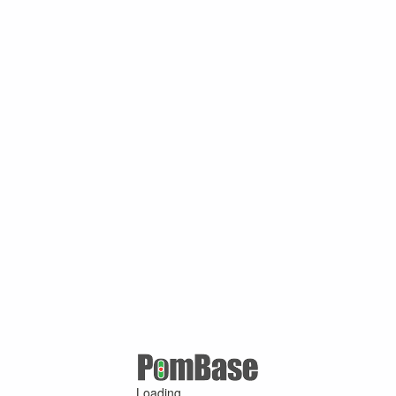
Loading ...