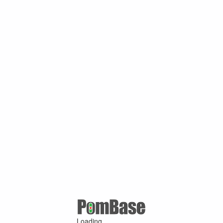
Loading ...