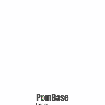
Loading ...