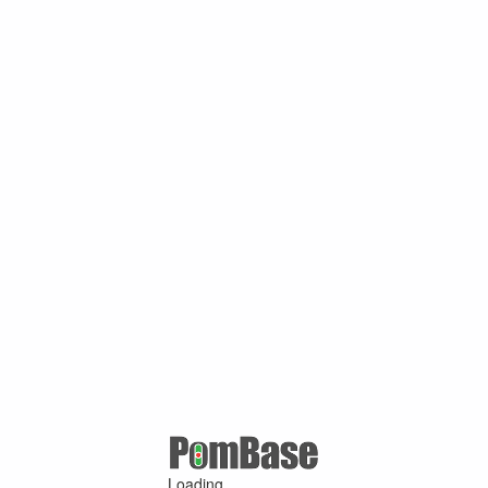
Loading ...