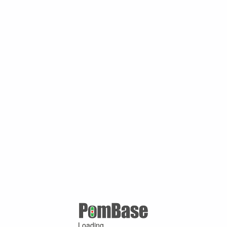
Loading ...