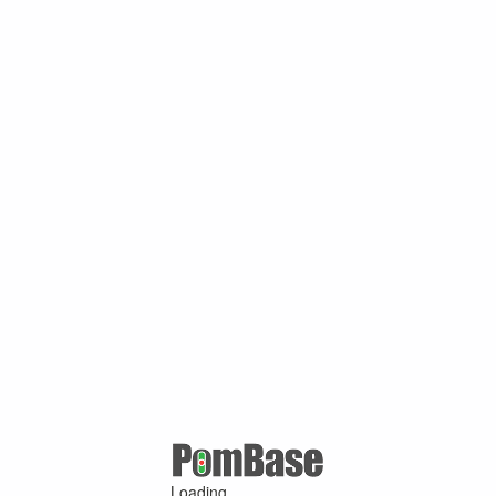
Loading ...