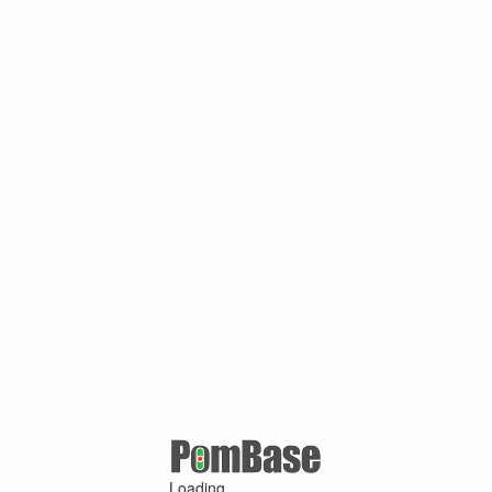
Loading ...