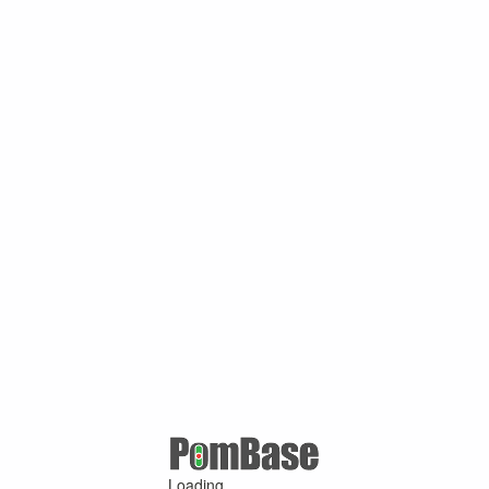
Loading ...