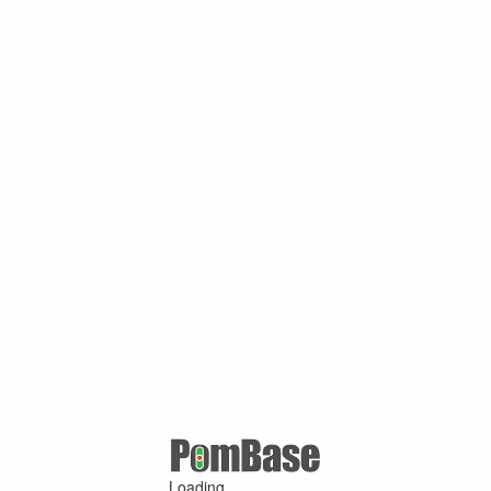
Loading ...