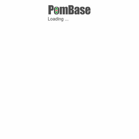
Loading ...