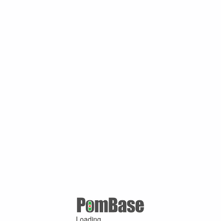
Loading ...