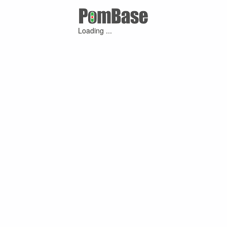
Loading ...