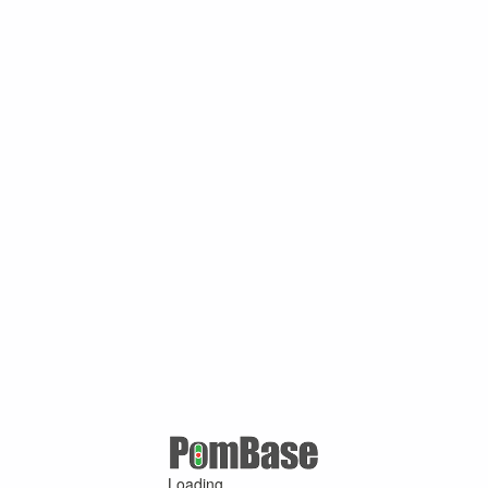
Loading ...