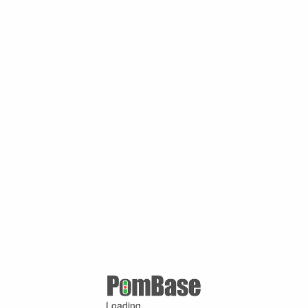
Loading ...