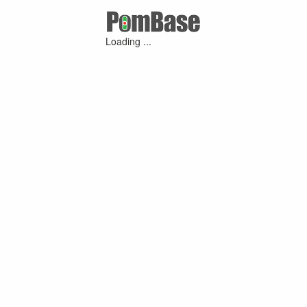
Loading ...