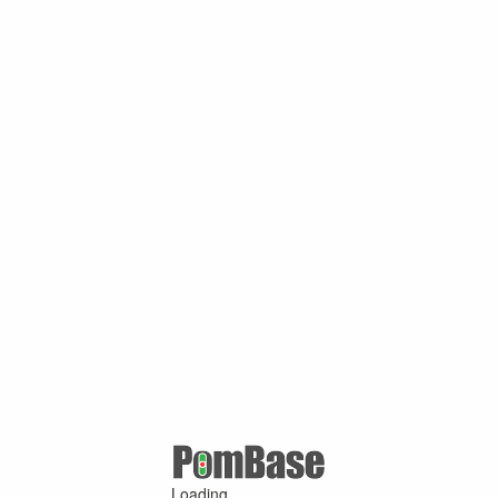
Loading ...