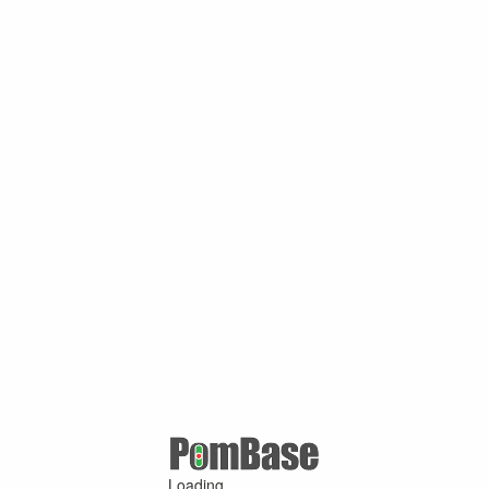
Loading ...