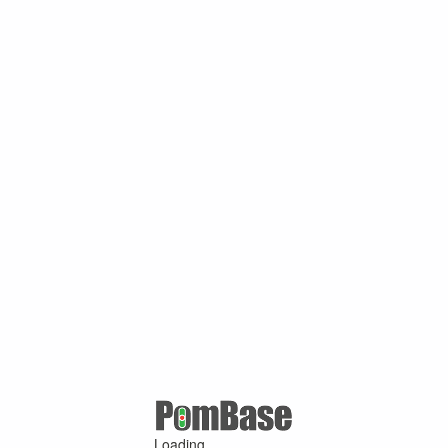
Loading ...