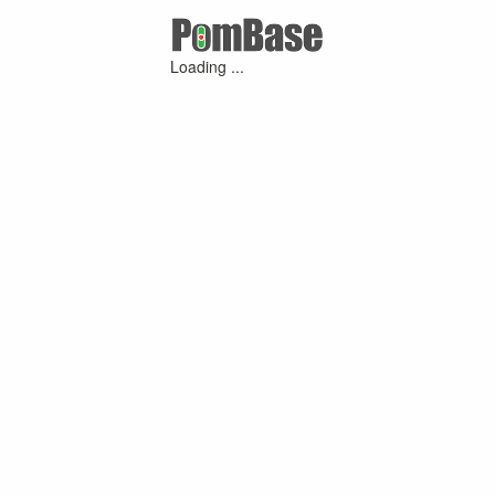
Loading ...