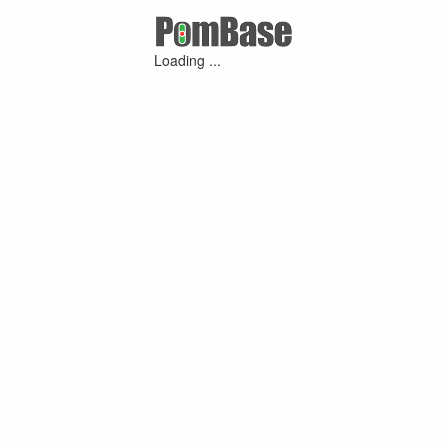
Loading ...