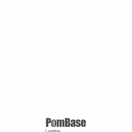
Loading ...