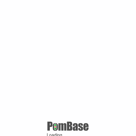
Loading ...