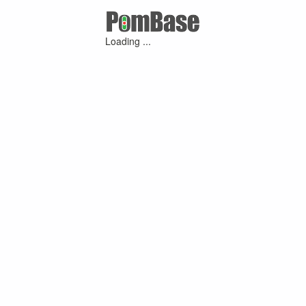
Loading ...