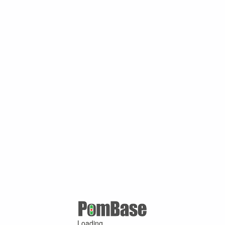
Loading ...