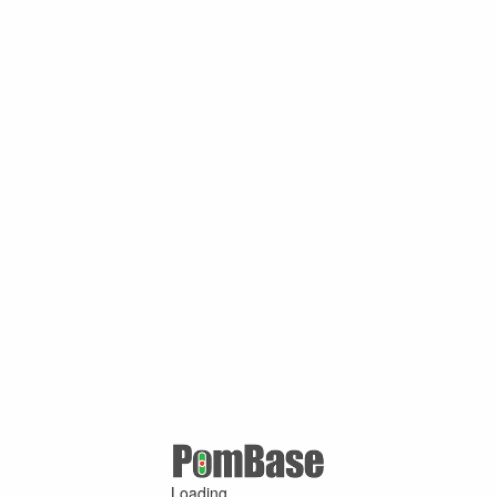
Loading ...