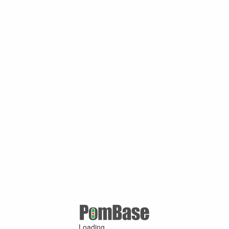
Loading ...