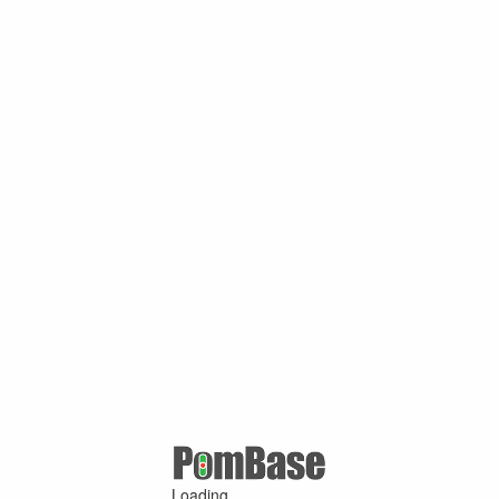
Loading ...