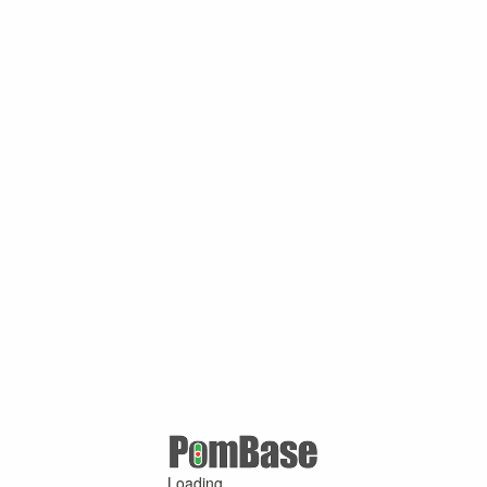
Loading ...