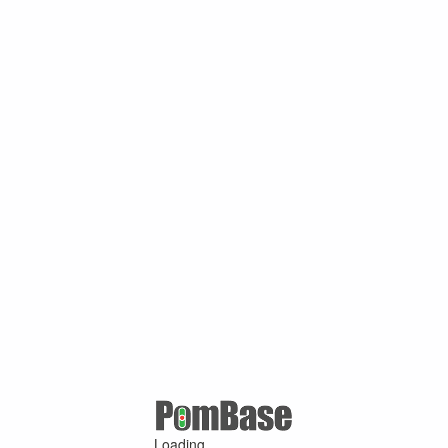
Loading ...