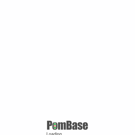
Loading ...